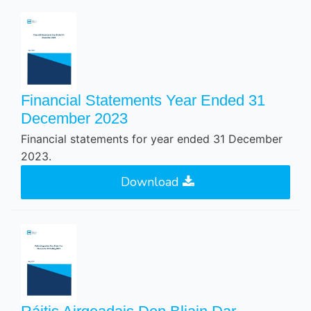
Financial Statements Year Ended 31
December 2023
Financial statements for year ended 31 December
2023.
Download