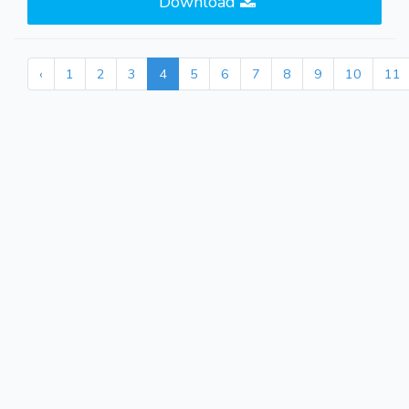
Download
‹
1
2
3
4
5
6
7
8
9
10
11