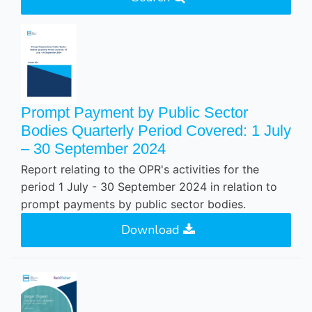
Prompt Payment by Public Sector
Bodies Quarterly Period Covered: 1 July
– 30 September 2024
Report relating to the OPR's activities for the
period 1 July - 30 September 2024 in relation to
prompt payments by public sector bodies.
Download