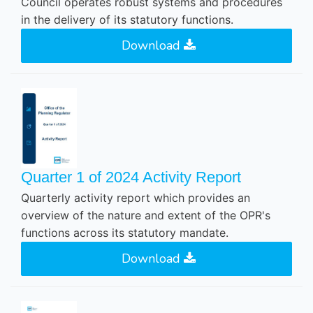
Council operates robust systems and procedures
in the delivery of its statutory functions.
Download
Quarter 1 of 2024 Activity Report
Quarterly activity report which provides an
overview of the nature and extent of the OPR's
functions across its statutory mandate.
Download