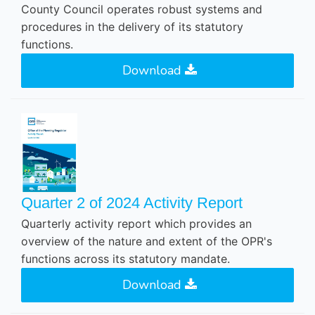
County Council operates robust systems and
procedures in the delivery of its statutory
functions.
Download
Quarter 2 of 2024 Activity Report
Quarterly activity report which provides an
overview of the nature and extent of the OPR's
functions across its statutory mandate.
Download