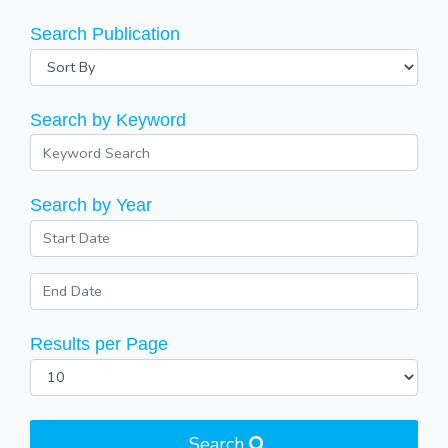
Search Publication
Search by Keyword
Search by Year
Results per Page
Search