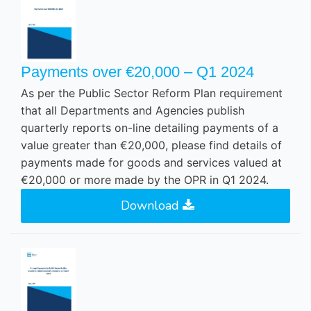
Payments over €20,000 – Q1 2024
As per the Public Sector Reform Plan requirement
that all Departments and Agencies publish
quarterly reports on-line detailing payments of a
value greater than €20,000, please find details of
payments made for goods and services valued at
€20,000 or more made by the OPR in Q1 2024.
Download