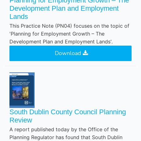
Planning for Employment Growth – The
Development Plan and Employment
Lands
This Practice Note (PN04) focuses on the topic of
'Planning for Employment Growth – The
Development Plan and Employment Lands'.
Download
South Dublin County Council Planning
Review
A report published today by the Office of the
Planning Regulator has found that South Dublin