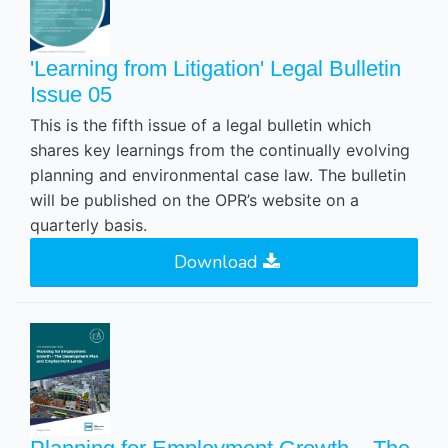
'Learning from Litigation' Legal Bulletin
Issue 05
This is the fifth issue of a legal bulletin which
shares key learnings from the continually evolving
planning and environmental case law. The bulletin
will be published on the OPR’s website on a
quarterly basis.
Download