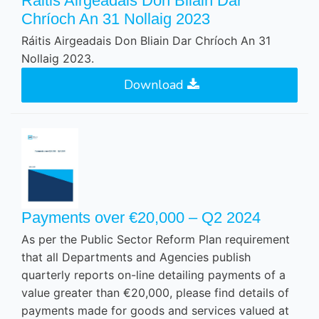
Ráitis Airgeadais Don Bliain Dar
Chríoch An 31 Nollaig 2023
Ráitis Airgeadais Don Bliain Dar Chríoch An 31
Nollaig 2023.
Download
Payments over €20,000 – Q2 2024
As per the Public Sector Reform Plan requirement
that all Departments and Agencies publish
quarterly reports on-line detailing payments of a
value greater than €20,000, please find details of
payments made for goods and services valued at