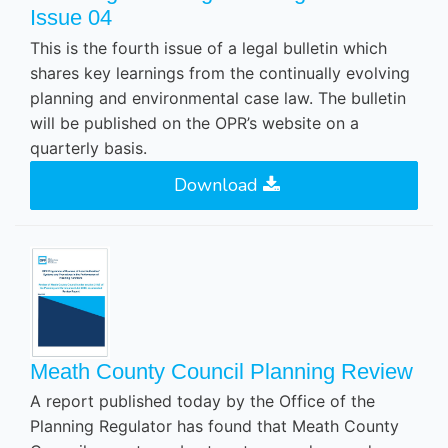
Issue 04
This is the fourth issue of a legal bulletin which
shares key learnings from the continually evolving
planning and environmental case law. The bulletin
will be published on the OPR’s website on a
quarterly basis.
Download
Meath County Council Planning Review
A report published today by the Office of the
Planning Regulator has found that Meath County