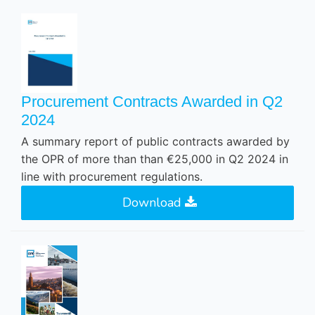
Procurement Contracts Awarded in Q2
2024
A summary report of public contracts awarded by
the OPR of more than than €25,000 in Q2 2024 in
line with procurement regulations.
Download