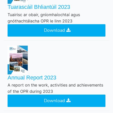
Tuarascáil Bhliantúil 2023
Tuairisc ar obair, gníomhaíochtaí agus
gnóthachtálacha OPR le linn 2023
Download
Annual Report 2023
A report on the work, activities and achievements
of the OPR during 2023
Download