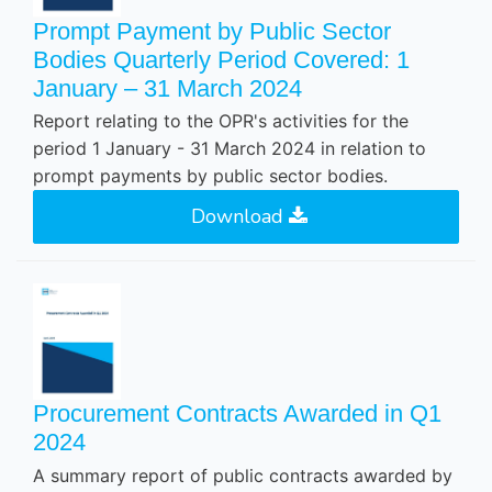
Prompt Payment by Public Sector
Bodies Quarterly Period Covered: 1
January – 31 March 2024
Report relating to the OPR's activities for the
period 1 January - 31 March 2024 in relation to
prompt payments by public sector bodies.
Download
Procurement Contracts Awarded in Q1
2024
A summary report of public contracts awarded by