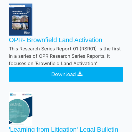
OPR- Brownfield Land Activation
This Research Series Report 01 (RSR01) is the first
in a series of OPR Research Series Reports. It
focuses on ‘Brownfield Land Activation’.
Download
'Learning from Litigation' Legal Bulletin