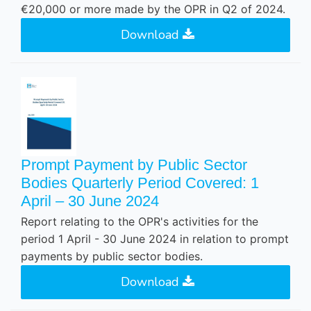
€20,000 or more made by the OPR in Q2 of 2024.
Download
Prompt Payment by Public Sector
Bodies Quarterly Period Covered: 1
April – 30 June 2024
Report relating to the OPR's activities for the
period 1 April - 30 June 2024 in relation to prompt
payments by public sector bodies.
Download