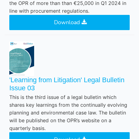
the OPR of more than than €25,000 in Q1 2024 in
line with procurement regulations.
Download
'Learning from Litigation' Legal Bulletin
Issue 03
This is the third issue of a legal bulletin which
shares key learnings from the continually evolving
planning and environmental case law. The bulletin
will be published on the OPR’s website on a
quarterly basis.